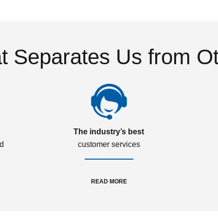
 Separates Us from O
The industry’s best
ed
customer services
READ MORE