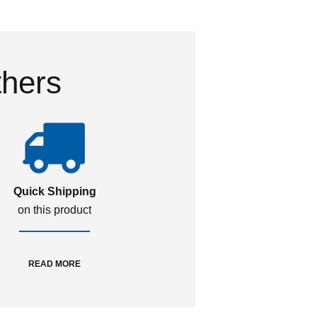
thers
Quick Shipping
on this product
READ MORE