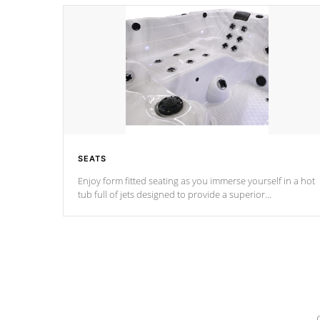
SEATS
Enjoy form fitted seating as you immerse yourself in a hot
tub full of jets designed to provide a superior
hydrotherapy massage.
*Seats vary by model