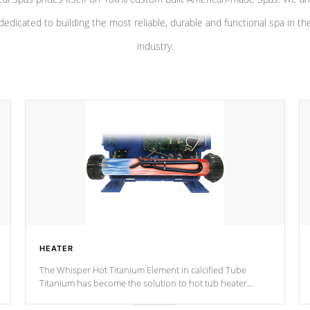
dedicated to building the most reliable, durable and functional spa in th
industry.
HEATER
The Whisper Hot Titanium Element in calcified Tube
Titanium has become the solution to hot tub heater
longevity, and has long been the best defense against
chemical & mineral abuse.