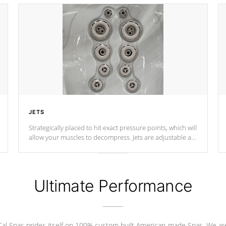
JETS
Strategically placed to hit exact pressure points, which will
allow your muscles to decompress. Jets are adjustable at
your convenience.
Ultimate Performance
Cal Spas prides itself on 100% custom built American-made Spas. We ar