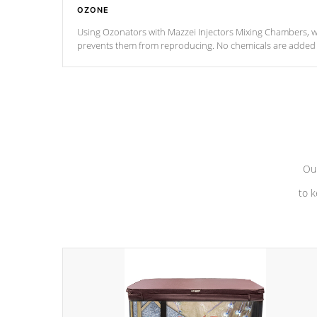
OZONE
Using Ozonators with Mazzei Injectors Mixing Chambers, wi
prevents them from reproducing. No chemicals are added t
with the oxidation process.
Our
to k