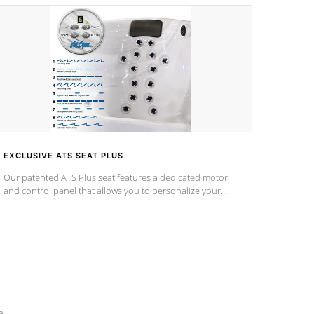
EXCLUSIVE ATS SEAT PLUS
Our patented ATS Plus seat features a dedicated motor
and control panel that allows you to personalize your
massage to nine distinctive pressure levels.
e