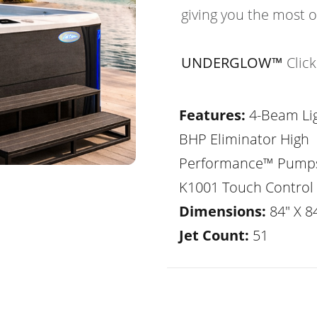
giving you the most 
UNDERGLOW™
Clic
Features:
4-Beam Lig
BHP Eliminator High
Performance™ Pump
K1001 Touch Control
Dimensions:
84" X 84
Jet Count:
51