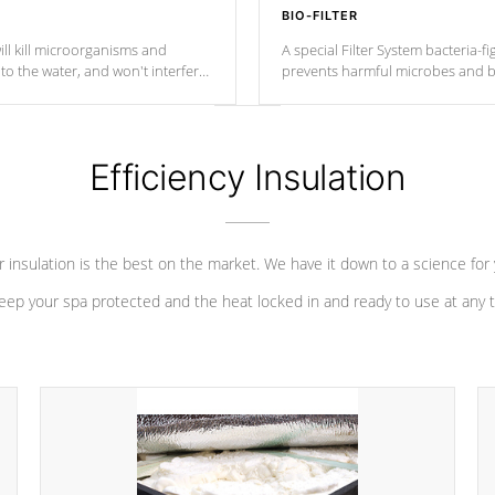
BIO-FILTER
ll kill microorganisms and
A special Filter System bacteria-fi
o the water, and won't interfere
prevents harmful microbes and b
Efficiency Insulation
 insulation is the best on the market. We have it down to a science for
eep your spa protected and the heat locked in and ready to use at any 