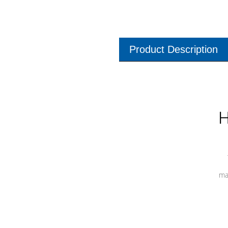
Product Description
H
ma