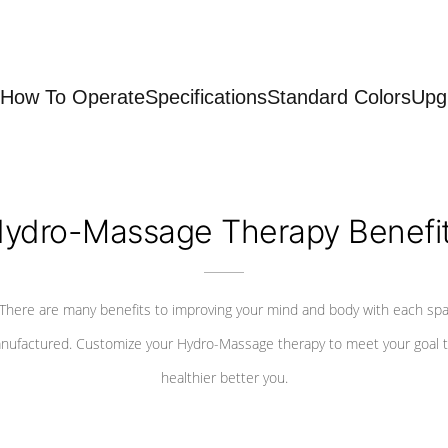
How To Operate
Specifications
Standard Colors
Upg
ydro-Massage Therapy Benefi
There are many benefits to improving your mind and body with each sp
nufactured. Customize your Hydro-Massage therapy to meet your goal t
healthier better you.