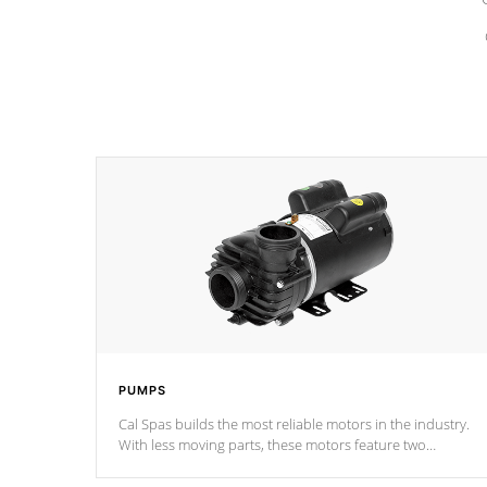
PUMPS
Cal Spas builds the most reliable motors in the industry.
With less moving parts, these motors feature two
independent winding speeds and a reverse-flow cooling
system. Our pumps are
Built to last a lifetime!