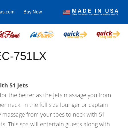
pas.com
Buy Now
 EC-751LX
th 51 Jets
 for the better as the jets massage you from
er neck. In the full size lounger or captain
dy massage from your toes to neck with 51
ts. This spa will entertain guests along with