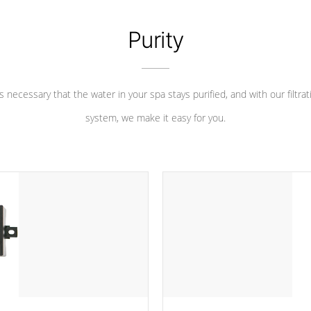
Purity
 is necessary that the water in your spa stays purified, and with our filtrat
system, we make it easy for you.