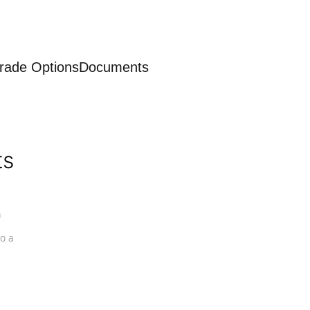
rade Options
Documents
ts
a
o a