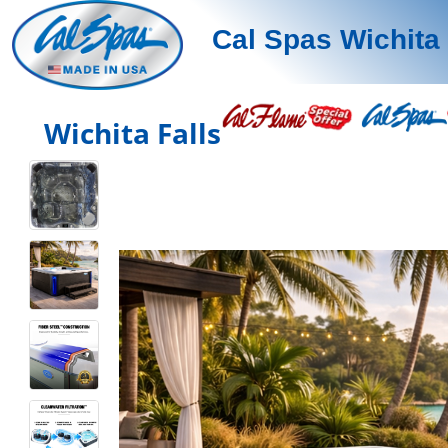
Cal Spas Wichita 
Wichita Falls