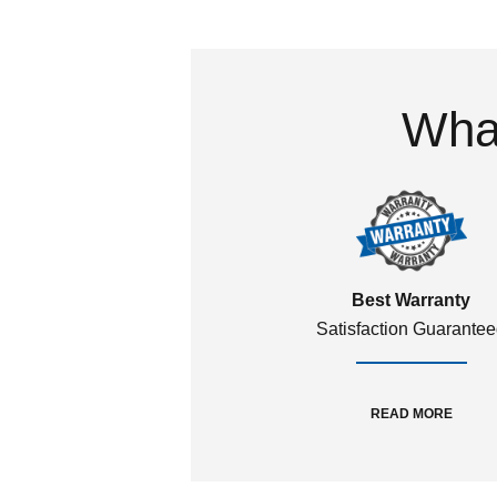
What
Best Warranty
Satisfaction Guarante
READ MORE