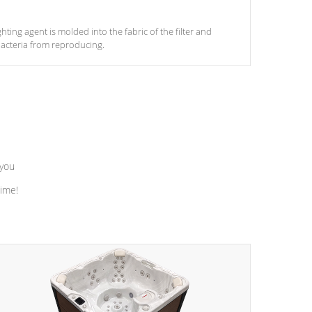
ghting agent is molded into the fabric of the filter and
acteria from reproducing.
 you
time!