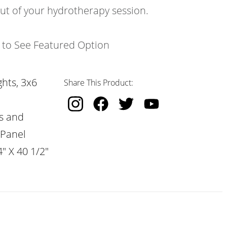
out of your hydrotherapy session.
k to See Featured Option
hts, 3x6
Share This Product:
s and
 Panel
" X 40 1/2"