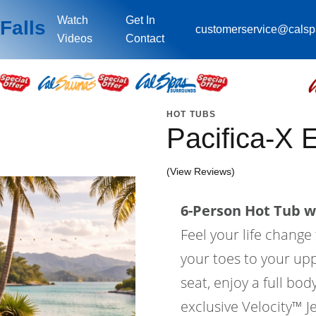
Watch
Get In
Falls
customerservice@cals
Videos
Contact
HOT TUBS
Pacifica-X
(View Reviews)
6-Person Hot Tub wi
Feel your life change
your toes to your upp
seat, enjoy a full bo
exclusive Velocity™ Je