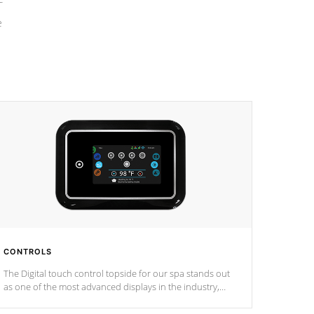
e
CONTROLS
The Digital touch control topside for our spa stands out
as one of the most advanced displays in the industry,
setting a new standard for spa technology and
convenience