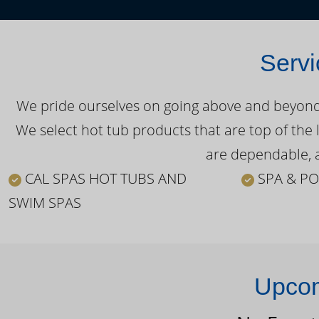
Servi
We pride ourselves on going above and beyond o
We select hot tub products that are top of the 
are dependable, a
CAL SPAS HOT TUBS AND
SPA & PO
SWIM SPAS
Upcom