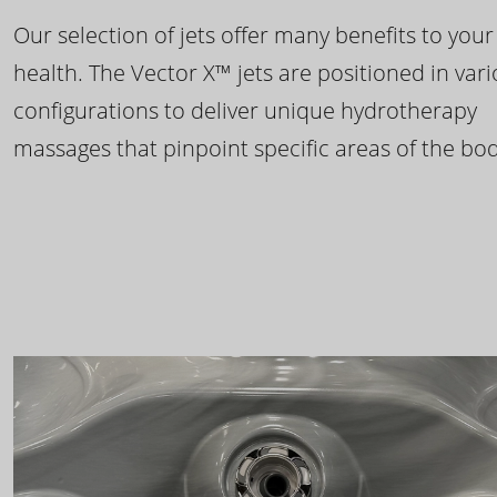
Our selection of jets offer many benefits to your
health. The Vector X™ jets are positioned in var
configurations to deliver unique hydrotherapy
massages that pinpoint specific areas of the bod