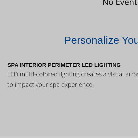
No Event
Personalize Yo
SPA INTERIOR PERIMETER LED LIGHTING
LED multi-colored lighting creates a visual arra
to impact your spa experience.