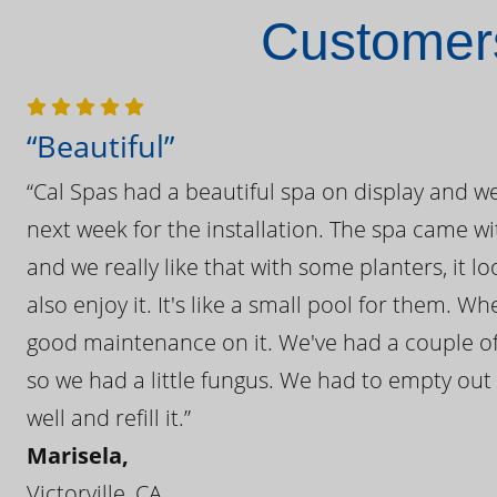
Customers
“Beautiful”
“Cal Spas had a beautiful spa on display and w
next week for the installation. The spa came wi
and we really like that with some planters, it lo
also enjoy it. It's like a small pool for them. 
good maintenance on it. We've had a couple of 
so we had a little fungus. We had to empty out t
well and refill it.”
Marisela,
Victorville, CA