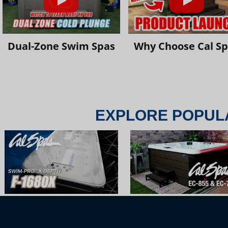
Dual-Zone Swim Spas
Why Choose Cal S
EXPLORE POPUL