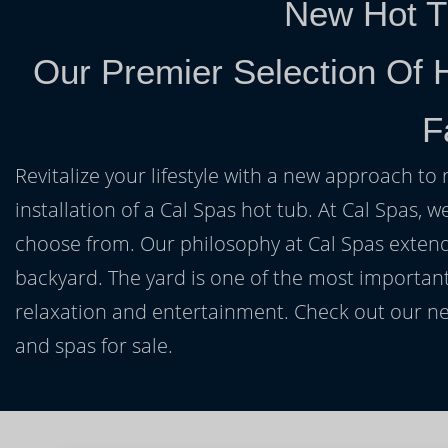
New Hot T
Our Premier Selection Of 
F
Revitalize your lifestyle with a new approach to 
installation of a Cal Spas hot tub. At Cal Spas, w
choose from. Our philosophy at Cal Spas extends
backyard. The yard is one of the most important
relaxation and entertainment. Check out our ne
and spas for sale.