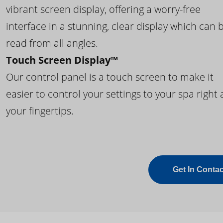
vibrant screen display, offering a worry-free
interface in a stunning, clear display which can 
read from all angles.
Touch Screen Display™
Our control panel is a touch screen to make it
easier to control your settings to your spa right 
your fingertips.
Get In Contac