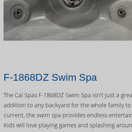
F-1868DZ Swim Spa
The Cal Spas F-1868DZ Swim Spa isn't just a great
addition to any backyard for the whole family to
current, the swim spa provides endless enterta
Kids will love playing games and splashing arou