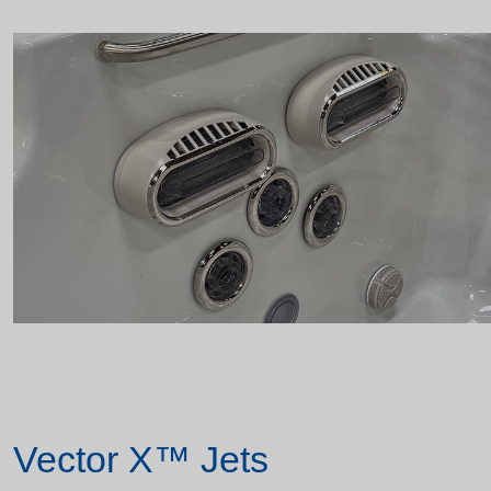
Vector X™ Jets