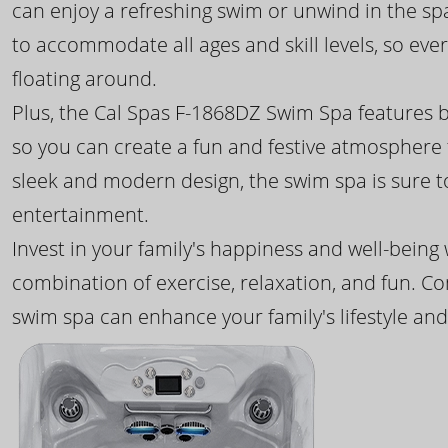
can enjoy a refreshing swim or unwind in the sp
to accommodate all ages and skill levels, so eve
floating around.
Plus, the Cal Spas F-1868DZ Swim Spa features b
so you can create a fun and festive atmosphere f
sleek and modern design, the swim spa is sure 
entertainment.
Invest in your family's happiness and well-being
combination of exercise, relaxation, and fun. C
swim spa can enhance your family's lifestyle and