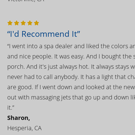
“I'd Recommend It”
“I went into a spa dealer and liked the colors 
and nice people. It was easy. And I bought the s
porch. And it's just always hot. It always stays
never had to call anybody. It has a light that 
are good. If I went down and looked at the ne
out with massaging jets that go up and down like
it.”
Sharon,
Hesperia, CA