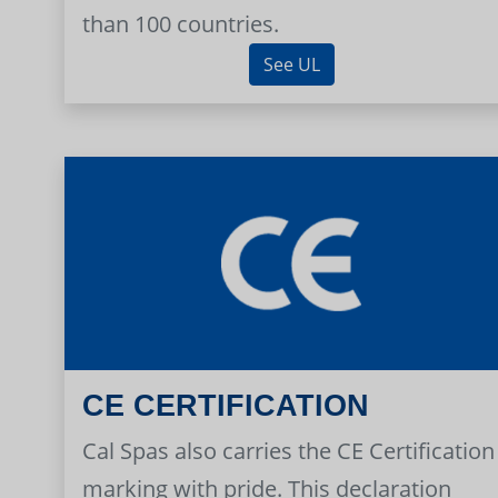
than 100 countries.
See UL
CE CERTIFICATION
Cal Spas also carries the CE Certification
marking with pride. This declaration