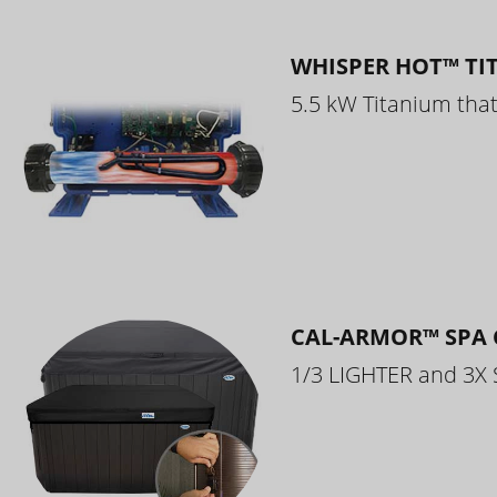
WHISPER HOT™ TI
5.5 kW Titanium that 
CAL-ARMOR™ SPA 
1/3 LIGHTER and 3X