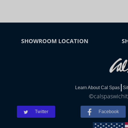
SHOWROOM LOCATION
S
Learn About Cal Spas
Si
©calspaswichita
Twitter
Facebook