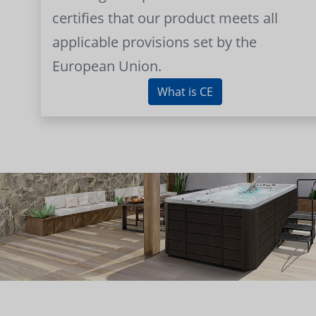
certifies that our product meets all
applicable provisions set by the
European Union.
What is CE