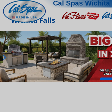
Cal Spas Wichita 
Wichita Falls