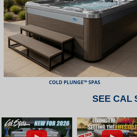
ESCAPE™ SPAS
SEE CAL 