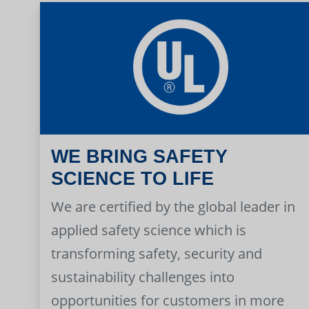
WE BRING SAFETY
SCIENCE TO LIFE
We are certified by the global leader in
applied safety science which is
transforming safety, security and
sustainability challenges into
opportunities for customers in more