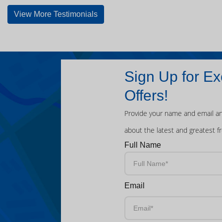
View More Testimonials
Sign Up for Ex
Offers!
Provide your name and email an
about the latest and greatest f
Full Name
Email