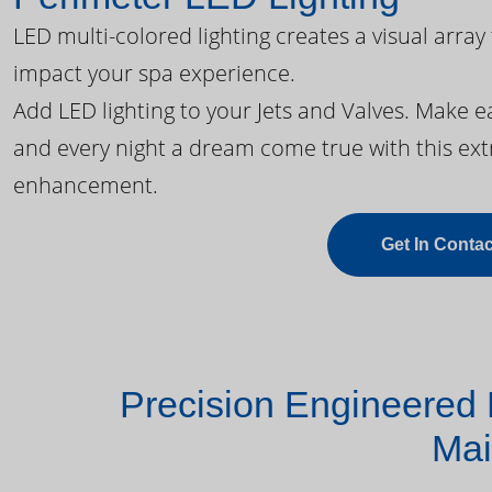
LED multi-colored lighting creates a visual array
impact your spa experience.
Add LED lighting to your Jets and Valves. Make 
and every night a dream come true with this ext
enhancement.
Get In Contac
Precision Engineered 
Mai