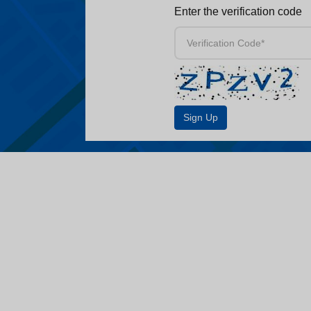
Enter the verification code