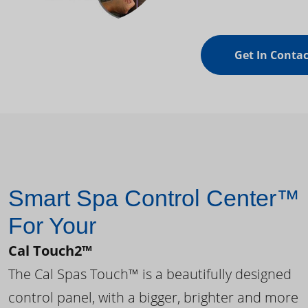
Get In Contac
Smart Spa Control Center™
For Your
Cal Touch2™
The Cal Spas Touch™ is a beautifully designed
control panel, with a bigger, brighter and more