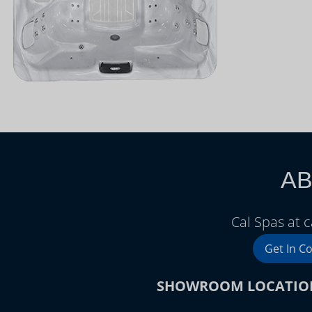
AB
Cal Spas at 
Get In C
SHOWROOM LOCATIO