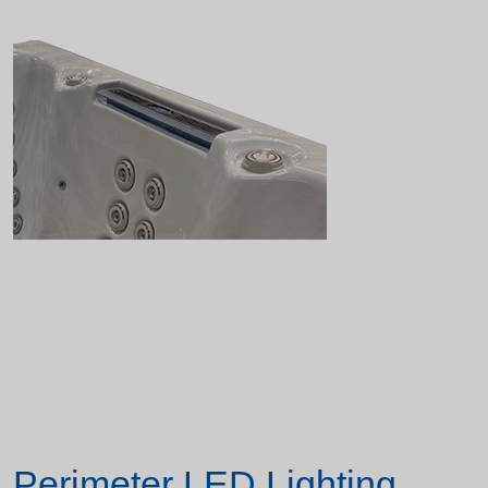
Perimeter LED Lighting