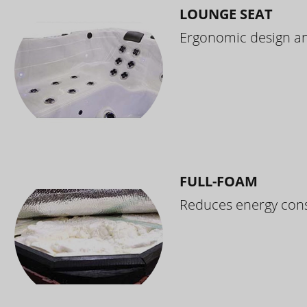
LOUNGE SEAT
Ergonomic design and
FULL-FOAM
Reduces energy cons